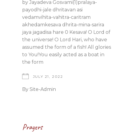
by Jayadeva Gosvami(1)pralaya-
payodhi-jale dhritavan asi
vedamvihita-vahitra-caritram
akhedamkesava dhrita-mina-sarira
jaya jagadisa hare 0 Kesava! O Lord of
the universe! O Lord Hari, who have
assumed the form of a fish! All glories
to You!You easily acted as a boat in
the form
JULY 21, 2022
By
Site-Admin
Prayers