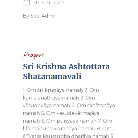
JULY 21, 2022
By
Site-Admin
Prayers
Sri Krishna Ashtottara
Shatanamavali
1. Om śrī kṛnṇāya namaḥ 2. Om
kamalānāthāya namaḥ 3. Om
vāsudevāya namaḥ 4. Om sanātanāya
namaḥ 5. Om vasudevātmajāya
namaḥ 6. Om puṇyāya namaḥ 7. Om
līlā mānuna vigrahāya namaḥ 8. Om
śrīvatsa kaustubha dharāya namaḥ 9.