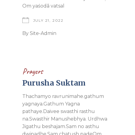
Om yaśodā vatsal
JULY 21, 2022
By
Site-Admin
Prayers
Purusha Suktam
Thachamyo ravrunimahe.gathum
yagnaya.Gathum Yagna
pathaye.Daivee swasthi rasthu
na.Swasthir Manushebhya. Urdhwa
Jigathu beshajam.Sam no asthu
dwipadhe.Sam chatush padeOm