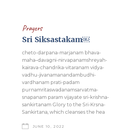
Prayers
Sri Siksastakam￼
cheto-darpana-marjanam bhava-
maha–davagni-nirvapanamshreyah-
kairava-chandrika-vitaranam vidya-
vadhu-jivanamanandambudhi-
vardhanam prati-padam
purnamritaswadanamsarvatma-
snapanam param vijayate sri-krishna-
sankirtanam Glory to the Sri-Krsna-
Sankirtana, which cleanses the hea
JUNE 10, 2022