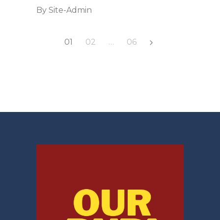
By
Site-Admin
Posts
01
02
…
06
pagination