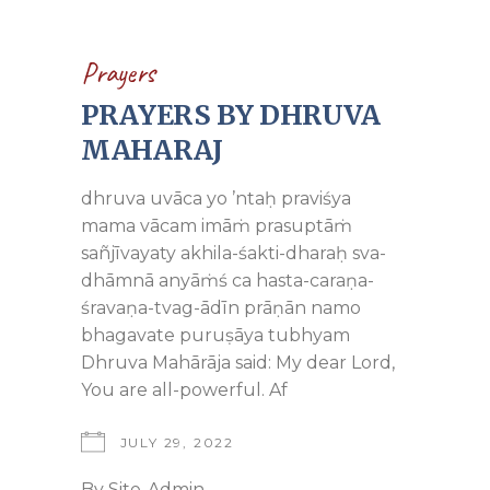
Prayers
PRAYERS BY DHRUVA
MAHARAJ
dhruva uvāca yo ’ntaḥ praviśya
mama vācam imāṁ prasuptāṁ
sañjīvayaty akhila-śakti-dharaḥ sva-
dhāmnā anyāṁś ca hasta-caraṇa-
śravaṇa-tvag-ādīn prāṇān namo
bhagavate puruṣāya tubhyam
Dhruva Mahārāja said: My dear Lord,
You are all-powerful. Af
JULY 29, 2022
By
Site-Admin