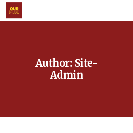
Author: Site-
Admin