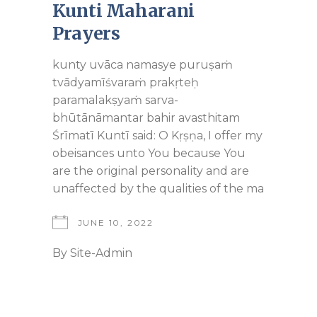
Kunti Maharani
Prayers
kunty uvāca namasye puruṣaṁ
tvādyamīśvaraṁ prakṛteḥ
paramalakṣyaṁ sarva-
bhūtānāmantar bahir avasthitam
Śrīmatī Kuntī said: O Kṛṣṇa, I offer my
obeisances unto You because You
are the original personality and are
unaffected by the qualities of the ma
JUNE 10, 2022
By
Site-Admin