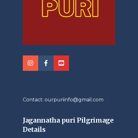
Contact: ourpuriinfo@gmail.com
Jagannatha puri Pilgrimage
Details