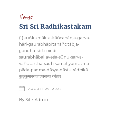
Songs
Sri Sri Radhikastakam
(1)kuńkumākta-kāñcanābja-garva-
hāri-gaurabhāpītanāñcitābja-
gandha-kīrti-nindi-
saurabhāballaveśa-sūnu-sarva-
vāñcitārtha-sādhikāmahyam ātma-
pāda-padma-dāsya-dāstu rādhikā
कुङ्कुमाक्तकाञ्चनाब्ज गर्वहार
AUGUST 29, 2022
By
Site-Admin