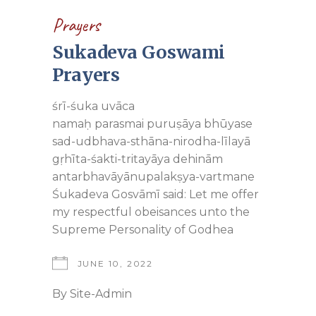
Prayers
Sukadeva Goswami
Prayers
śrī-śuka uvāca
namaḥ parasmai puruṣāya bhūyase
sad-udbhava-sthāna-nirodha-līlayā
gṛhīta-śakti-tritayāya dehinām
antarbhavāyānupalakṣya-vartmane
Śukadeva Gosvāmī said: Let me offer
my respectful obeisances unto the
Supreme Personality of Godhea
JUNE 10, 2022
By
Site-Admin