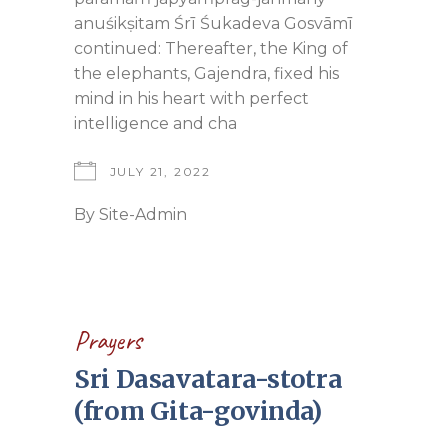
anuśikṣitam Śrī Śukadeva Gosvāmī
continued: Thereafter, the King of
the elephants, Gajendra, fixed his
mind in his heart with perfect
intelligence and cha
JULY 21, 2022
By
Site-Admin
Prayers
Sri Dasavatara-stotra
(from Gita-govinda)