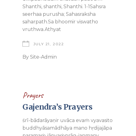
Shanthi, shanthi, Shanthi. 1-1Sahsra
seerhaa purusha; Sahasraksha
saharpath.Sa bhoomir viswatho
vruthwa.Athyat
JULY 21, 2022
By
Site-Admin
Prayers
Gajendra’s Prayers
śrī-bādarāyaṇir uvāca evaṁ vyavasito
buddhyāsamādhāya mano hṛdijajāpa
paramaṁ jāpyaṁprāg-janmany