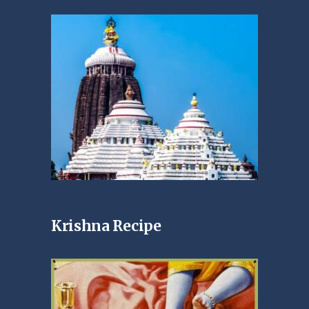
Krishna Recipe