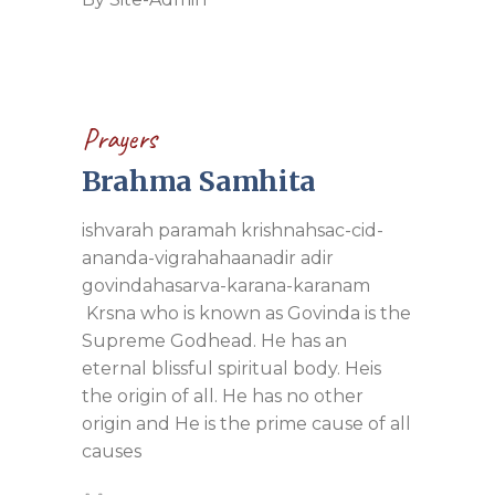
Prayers
Brahma Samhita
ishvarah paramah krishnahsac-cid-
ananda-vigrahahaanadir adir
govindahasarva-karana-karanam
Krsna who is known as Govinda is the
Supreme Godhead. He has an
eternal blissful spiritual body. Heis
the origin of all. He has no other
origin and He is the prime cause of all
causes