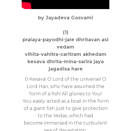
by Jayadeva Gosvami
(1)
pralaya-payodhi-jale dhritavan asi
vedam
vihita-vahitra-caritram akhedam
kesava dhrita-mina-sarira jaya
jagadisa hare
0 Kesava! O Lord of the universe! O
Lord Hari, who have assumed the
form of a fish! All glories to You!
You easily acted as a boat in the form
of a giant fish just to give protection
to the Vedas, which had
become immersed in the turbulent
sea of devastation.