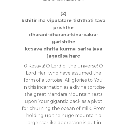
(2)
kshitir iha vipulatare tishthati tava
prishthe
dharani-dharana-kina-cakra-
garishthe
kesava dhrita-kurma-sarira jaya
jagadisa hare
0 Kesava! O Lord of the universe! O
Lord Hari, who have assumed the
form of a tortoise! All glories to You!
In this incarnation as a divine tortoise
the great Mandara Mountain rests
upon Your gigantic back as a pivot
for churning the ocean of milk. From
holding up the huge mountain a
large scarlike depression is put in