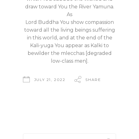
draw toward You the River Yamuna.
As
Lord Buddha You show compassion
toward all the living beings suffering
in this world, and at the end of the
Kali-yuga You appear as Kalki to
bewilder the mlecchas [degraded
low-class men].
JULY 21, 2022
SHARE
Search