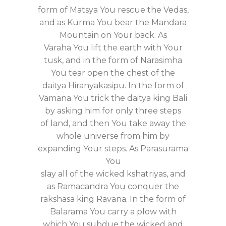
form of Matsya You rescue the Vedas,
and as Kurma You bear the Mandara
Mountain on Your back. As
Varaha You lift the earth with Your
tusk, and in the form of Narasimha
You tear open the chest of the
daitya Hiranyakasipu. In the form of
Vamana You trick the daitya king Bali
by asking him for only three steps
of land, and then You take away the
whole universe from him by
expanding Your steps. As Parasurama
You
slay all of the wicked kshatriyas, and
as Ramacandra You conquer the
rakshasa king Ravana. In the form of
Balarama You carry a plow with
which You subdue the wicked and