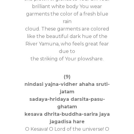
brilliant white body You wear
garments the color of a fresh blue
rain
cloud. These garments are colored
like the beautiful dark hue of the
River Yamuna, who feels great fear
due to
the striking of Your plowshare.
(9)
nindasi yajna-vidher ahaha sruti-
jatam
sadaya-hridaya darsita-pasu-
ghatam
kesava dhrita-buddha-sarira jaya
jagadisa hare
O Kesava! O Lord of the universe! O