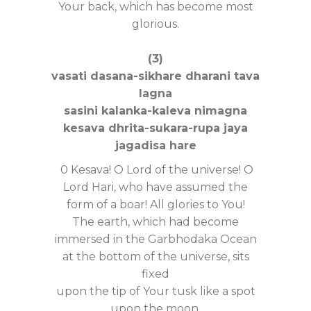
Your back, which has become most
glorious.
(3)
vasati dasana-sikhare dharani tava
lagna
sasini kalanka-kaleva nimagna
kesava dhrita-sukara-rupa jaya
jagadisa hare
0 Kesava! O Lord of the universe! O
Lord Hari, who have assumed the
form of a boar! All glories to You!
The earth, which had become
immersed in the Garbhodaka Ocean
at the bottom of the universe, sits
fixed
upon the tip of Your tusk like a spot
upon the moon.