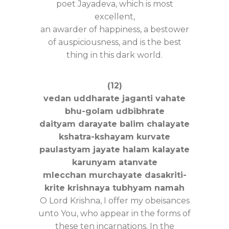
poet Jayadeva, which is most
excellent,
an awarder of happiness, a bestower
of auspiciousness, and is the best
thing in this dark world.
(12)
vedan uddharate jaganti vahate
bhu-golam udbibhrate
daityam darayate balim chalayate
kshatra-kshayam kurvate
paulastyam jayate halam kalayate
karunyam atanvate
mlecchan murchayate dasakriti-
krite krishnaya tubhyam namah
O Lord Krishna, I offer my obeisances
unto You, who appear in the forms of
these ten incarnations. In the