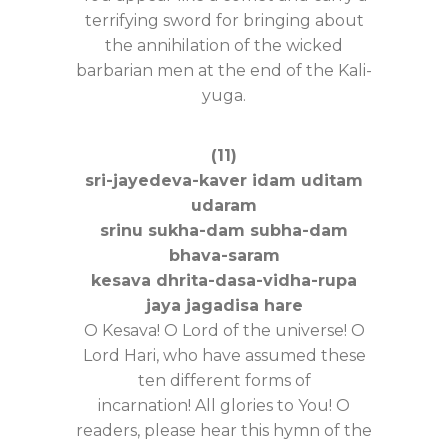
terrifying sword for bringing about
the annihilation of the wicked
barbarian men at the end of the Kali-
yuga.
(11)
sri-jayedeva-kaver idam uditam
udaram
srinu sukha-dam subha-dam
bhava-saram
kesava dhrita-dasa-vidha-rupa
jaya jagadisa hare
O Kesava! O Lord of the universe! O
Lord Hari, who have assumed these
ten different forms of
incarnation! All glories to You! O
readers, please hear this hymn of the