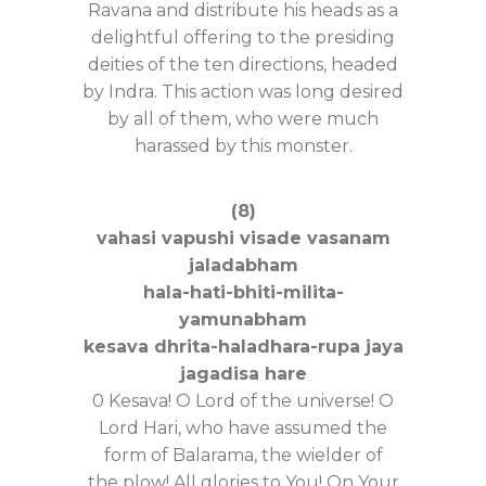
Ravana and distribute his heads as a
delightful offering to the presiding
deities of the ten directions, headed
by Indra. This action was long desired
by all of them, who were much
harassed by this monster.
(8)
vahasi vapushi visade vasanam
jaladabham
hala-hati-bhiti-milita-
yamunabham
kesava dhrita-haladhara-rupa jaya
jagadisa hare
0 Kesava! O Lord of the universe! O
Lord Hari, who have assumed the
form of Balarama, the wielder of
the plow! All glories to You! On Your