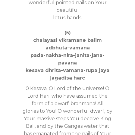
wonderful pointed nails on Your
beautiful
lotus hands.
(5)
chalayasi vikramane balim
adbhuta-vamana
pada-nakha-nira-janita-jana-
pavana
kesava dhrita-vamana-rupa jaya
jagadisa hare
0 Kesava! O Lord of the universe! O
Lord Hari, who have assumed the
form of a dwarf-brahmana! All
glories to You! O wonderful dwarf, by
Your massive steps You deceive King
Bali, and by the Ganges water that
has emanated from the nails of Your