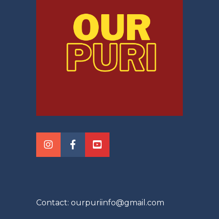
Contact: ourpuriinfo@gmail.com