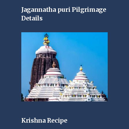
Jagannatha puri Pilgrimage
Details
Krishna Recipe