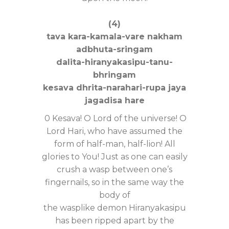
(4)
tava kara-kamala-vare nakham
adbhuta-sringam
dalita-hiranyakasipu-tanu-
bhringam
kesava dhrita-narahari-rupa jaya
jagadisa hare
0 Kesava! O Lord of the universe! O
Lord Hari, who have assumed the
form of half-man, half-lion! All
glories to You! Just as one can easily
crush a wasp between one’s
fingernails, so in the same way the
body of
the wasplike demon Hiranyakasipu
has been ripped apart by the