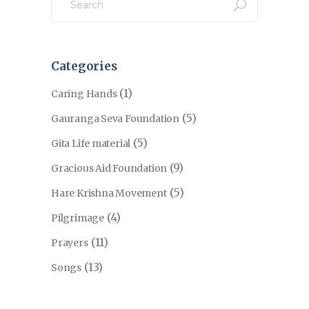
for:
Categories
(1)
Caring Hands
(5)
Gauranga Seva Foundation
(5)
Gita Life material
(9)
Gracious Aid Foundation
(5)
Hare Krishna Movement
(4)
Pilgrimage
(11)
Prayers
(13)
Songs