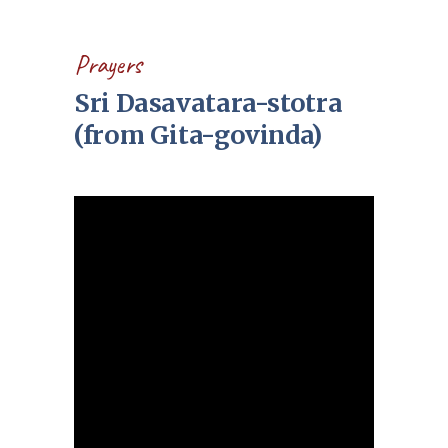
Prayers
Sri Dasavatara-stotra
(from Gita-govinda)