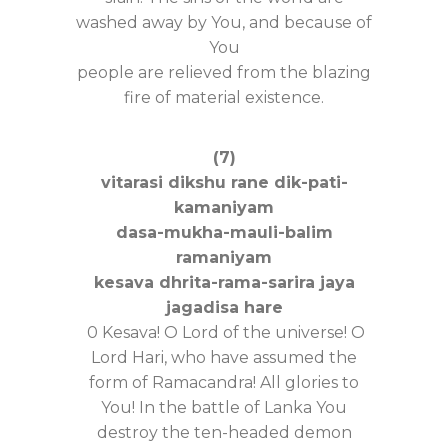
washed away by You, and because of
You
people are relieved from the blazing
fire of material existence.
(7)
vitarasi dikshu rane dik-pati-
kamaniyam
dasa-mukha-mauli-balim
ramaniyam
kesava dhrita-rama-sarira jaya
jagadisa hare
0 Kesava! O Lord of the universe! O
Lord Hari, who have assumed the
form of Ramacandra! All glories to
You! In the battle of Lanka You
destroy the ten-headed demon