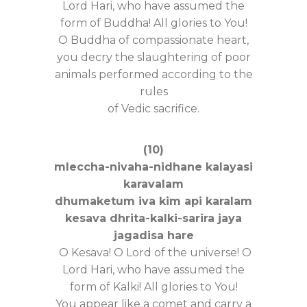
Lord Hari, who have assumed the
form of Buddha! All glories to You!
O Buddha of compassionate heart,
you decry the slaughtering of poor
animals performed according to the
rules
of Vedic sacrifice.
(10)
mleccha-nivaha-nidhane kalayasi
karavalam
dhumaketum iva kim api karalam
kesava dhrita-kalki-sarira jaya
jagadisa hare
O Kesava! O Lord of the universe! O
Lord Hari, who have assumed the
form of Kalki! All glories to You!
You appear like a comet and carry a