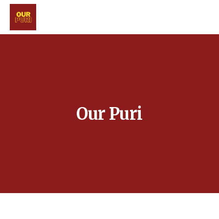
Our Puri