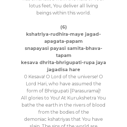
lotus feet, You deliver all living
beings within this world.
(6)
kshatriya-rudhira-maye jagad-
apagata-papam
snapayasi payasi samita-bhava-
tapam
kesava dhrita-bhrigupati-rupa jaya
jagadisa hare
0 Kesava! O Lord of the universe! O
Lord Hari, who have assumed the
form of Bhrigupati [Parasurama]!
All glories to You! At Kurukshetra You
bathe the earth in the rivers of blood
from the bodies of the
demoniac kshatriyas that You have
slain. The sins of the world are