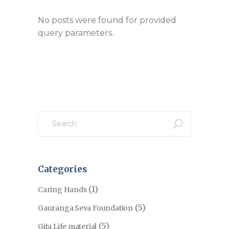
No posts were found for provided
query parameters.
Search
for:
Categories
(1)
Caring Hands
(5)
Gauranga Seva Foundation
(5)
Gita Life material