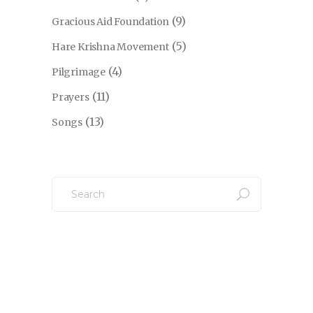
(9)
Gracious Aid Foundation
(5)
Hare Krishna Movement
(4)
Pilgrimage
(11)
Prayers
(13)
Songs
Search
for: