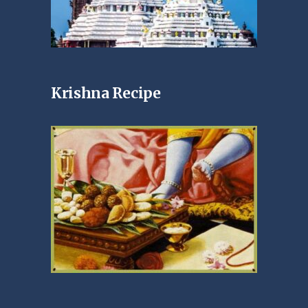
Krishna Recipe