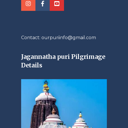
Contact: ourpuriinfo@gmail.com
Jagannatha puri Pilgrimage
Details