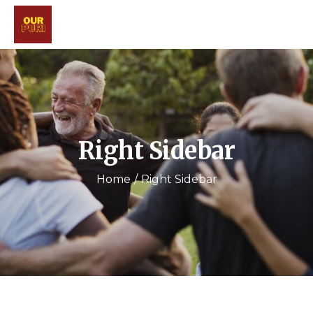
Right Sidebar
Home
Right Sidebar