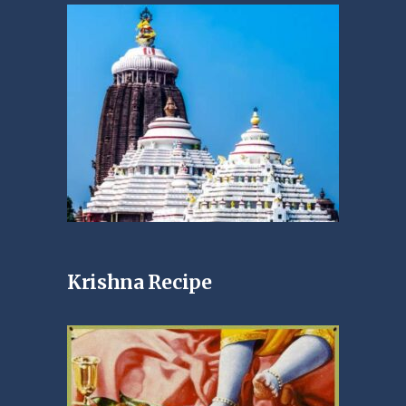
Krishna Recipe