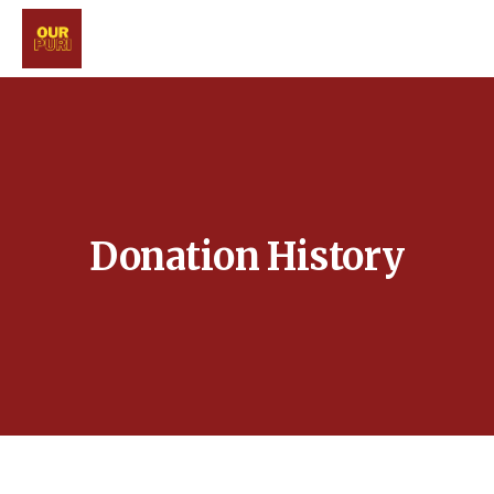
Donation History