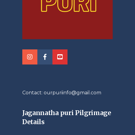
Contact: ourpuriinfo@gmail.com
Jagannatha puri Pilgrimage
Details