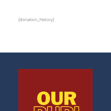
[donation_history]