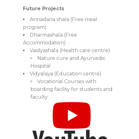
Future Projects
Annadana shala (Free meal
program)
Dharmashala (Free
Accommodation)
Vaidyashala (Health care centre)
Nature cure and Ayurvedic
Hospital
Vidyalaya (Education centre)
Vocational Courses with
boarding facility for students and
faculty