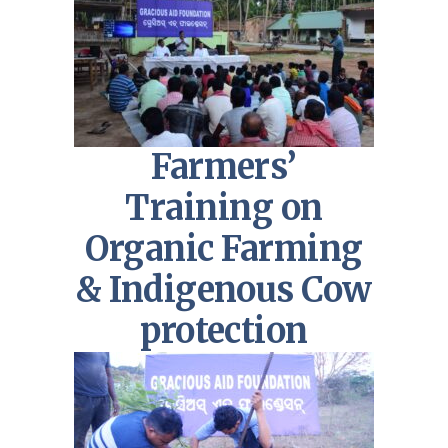
Farmers’
Training on
Organic Farming
& Indigenous Cow
protection