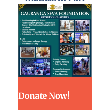
Donate Now!