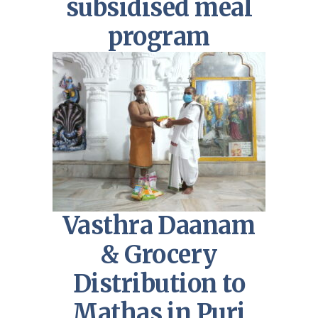
subsidised meal
program
Vasthra Daanam
& Grocery
Distribution to
Mathas in Puri