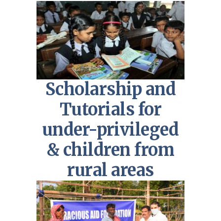
Scholarship and
Tutorials for
under-privileged
& children from
rural areas