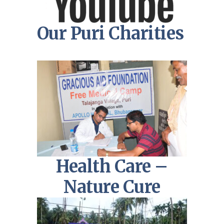
Our Puri Charities
Health Care –
Nature Cure