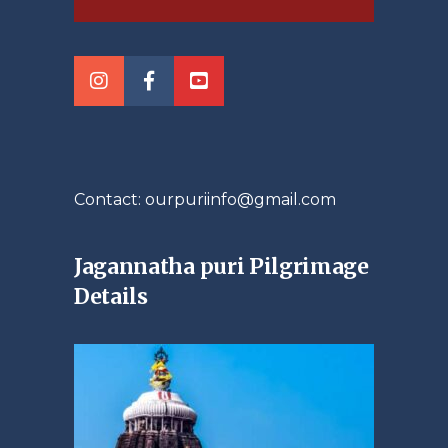
Contact: ourpuriinfo@gmail.com
Jagannatha puri Pilgrimage
Details