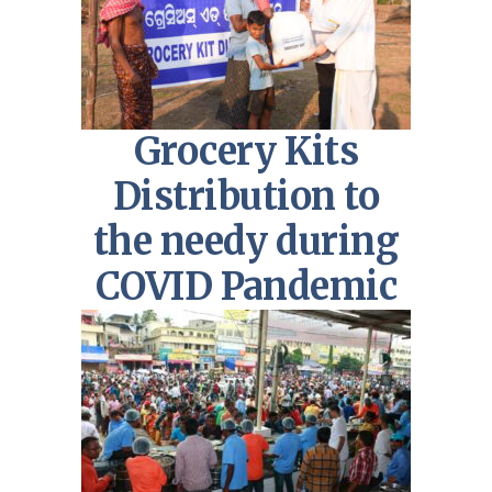
Grocery Kits
Distribution to
the needy during
COVID Pandemic