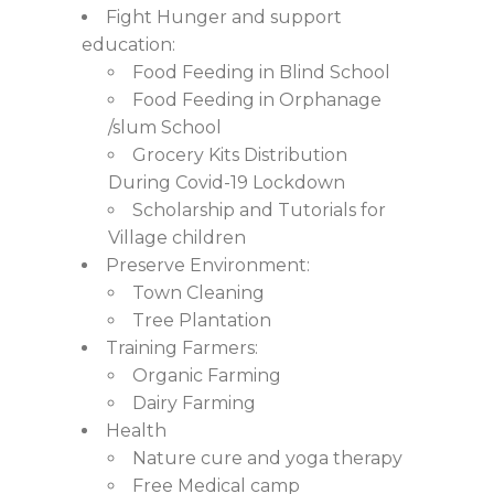
Fight Hunger and support
education:
Food Feeding in Blind School
Food Feeding in Orphanage
/slum School
Grocery Kits Distribution
During Covid-19 Lockdown
Scholarship and Tutorials for
Village children
Preserve Environment:
Town Cleaning
Tree Plantation
Training Farmers:
Organic Farming
Dairy Farming
Health
Nature cure and yoga therapy
Free Medical camp