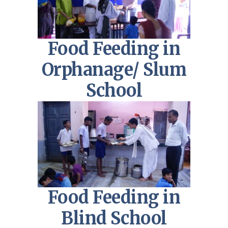
Food Feeding in
Orphanage/ Slum
School
Food Feeding in
Blind School