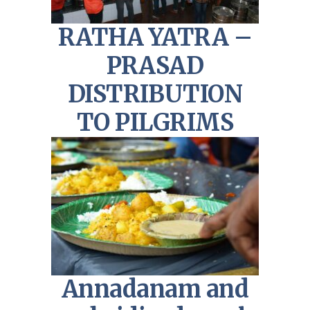
RATHA YATRA –
PRASAD
DISTRIBUTION
TO PILGRIMS
Annadanam and