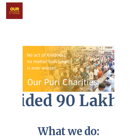
ovided 90 Lakhs c
What we do: