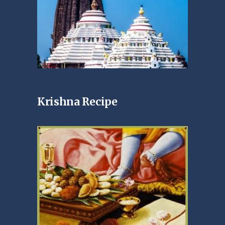
Krishna Recipe