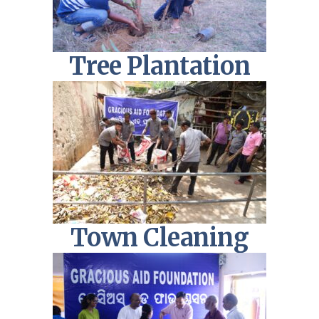
Tree Plantation
Town Cleaning