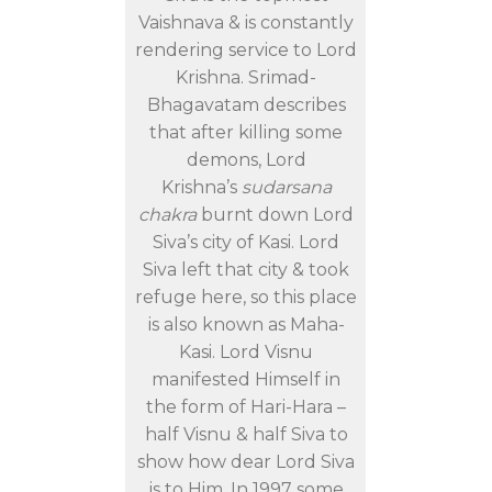
Vaishnava & is constantly
rendering service to Lord
Krishna. Srimad-
Bhagavatam describes
that after killing some
demons, Lord
Krishna’s
sudarsana
chakra
burnt down Lord
Siva’s city of Kasi. Lord
Siva left that city & took
refuge here, so this place
is also known as Maha-
Kasi. Lord Visnu
manifested Himself in
the form of Hari-Hara –
half Visnu & half Siva to
show how dear Lord Siva
is to Him. In 1997 some