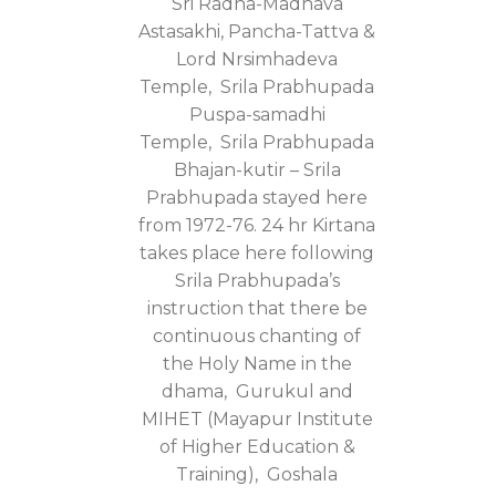
Sri Radha-Madhava
Astasakhi, Pancha-Tattva &
Lord Nrsimhadeva
Temple, Srila Prabhupada
Puspa-samadhi
Temple, Srila Prabhupada
Bhajan-kutir – Srila
Prabhupada stayed here
from 1972-76. 24 hr Kirtana
takes place here following
Srila Prabhupada’s
instruction that there be
continuous chanting of
the Holy Name in the
dhama, Gurukul and
MIHET (Mayapur Institute
of Higher Education &
Training), Goshala