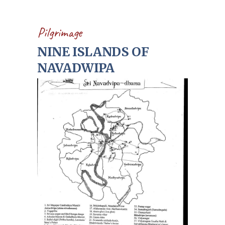
Pilgrimage
NINE ISLANDS OF
NAVADWIPA