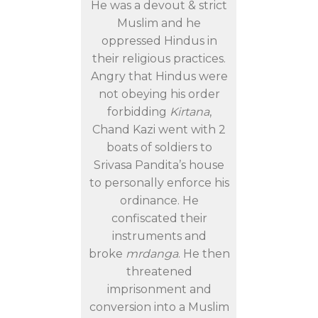
He was a devout & strict
Muslim and he
oppressed Hindus in
their religious practices.
Angry that Hindus were
not obeying his order
forbidding
Kirtana
,
Chand Kazi went with 2
boats of soldiers to
Srivasa Pandita’s house
to personally enforce his
ordinance. He
confiscated their
instruments and
broke
mrdanga
. He then
threatened
imprisonment and
conversion into a Muslim