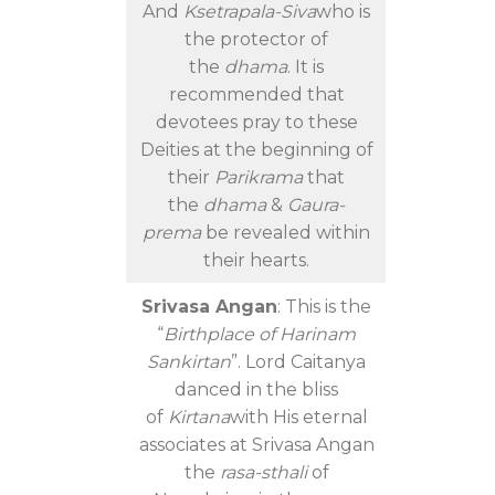
And
Ksetrapala-Siva
who is
the protector of
the
dhama
. It is
recommended that
devotees pray to these
Deities at the beginning of
their
Parikrama
that
the
dhama
&
Gaura-
prema
be revealed within
their hearts.
Srivasa Angan
: This is the
“
Birthplace of Harinam
Sankirtan
”. Lord Caitanya
danced in the bliss
of
Kirtana
with His eternal
associates at Srivasa Angan
the
rasa-sthali
of