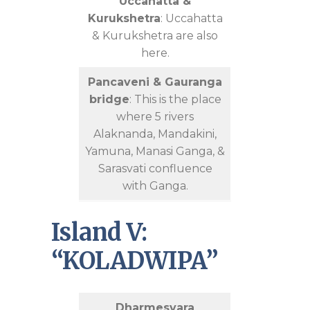
Uccahatta &
Kurukshetra
: Uccahatta
& Kurukshetra are also
here.
Pancaveni & Gauranga
bridge
: This is the place
where 5 rivers
Alaknanda, Mandakini,
Yamuna, Manasi Ganga, &
Sarasvati confluence
with Ganga.
Island V:
“KOLADWIPA”
Dharmesvara