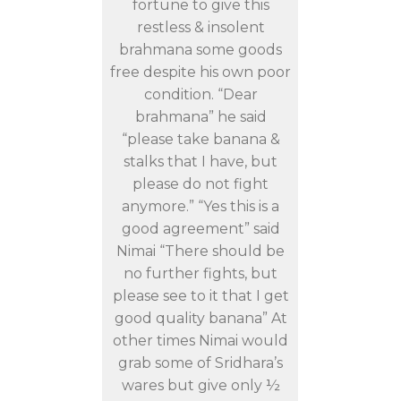
fortune to give this
restless & insolent
brahmana some goods
free despite his own poor
condition. “Dear
brahmana” he said
“please take banana &
stalks that I have, but
please do not fight
anymore.” “Yes this is a
good agreement” said
Nimai “There should be
no further fights, but
please see to it that I get
good quality banana” At
other times Nimai would
grab some of Sridhara’s
wares but give only ½