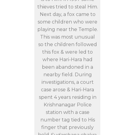
thieves tried to steal Him.
Next day, a fox came to
some children who were
playing near the Temple.
This was most unusual
so the children followed
this fox & were led to
where Hari-Hara had
been abandoned in a
nearby field. During
investigations, a court
case arose & Hari-Hara
spent 4 years residing in
Krishnanagar Police
station with a case
number tag tied to His
finger that previously
held
Sudarshana chakra
.