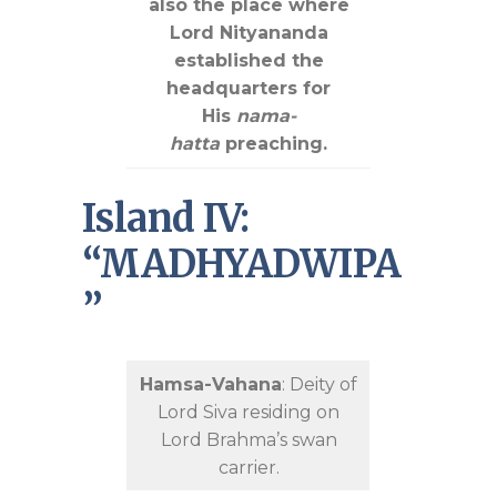
also the place where
Lord Nityananda
established the
headquarters for
His
nama-
hatta
preaching.
Island IV:
“MADHYADWIPA
”
Hamsa-Vahana
: Deity of
Lord Siva residing on
Lord Brahma’s swan
carrier.