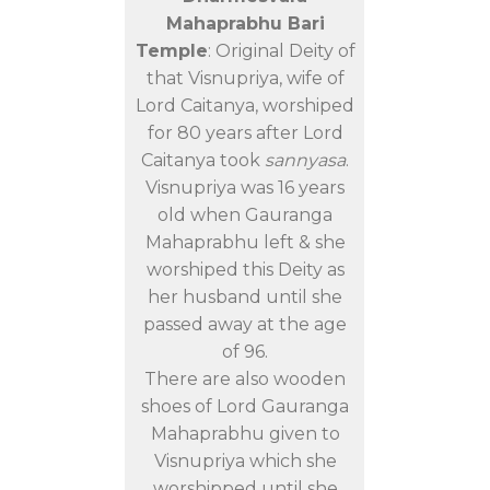
Mahaprabhu Bari
Temple
: Original Deity of
that Visnupriya, wife of
Lord Caitanya, worshiped
for 80 years after Lord
Caitanya took
sannyasa
.
Visnupriya was 16 years
old when Gauranga
Mahaprabhu left & she
worshiped this Deity as
her husband until she
passed away at the age
of 96.
There are also wooden
shoes of Lord Gauranga
Mahaprabhu given to
Visnupriya which she
worshipped until she