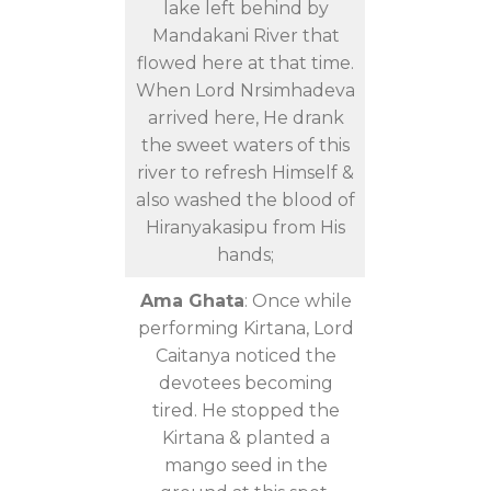
lake left behind by
Mandakani River that
flowed here at that time.
When Lord Nrsimhadeva
arrived here, He drank
the sweet waters of this
river to refresh Himself &
also washed the blood of
Hiranyakasipu from His
hands;
Ama Ghata
: Once while
performing Kirtana, Lord
Caitanya noticed the
devotees becoming
tired. He stopped the
Kirtana & planted a
mango seed in the