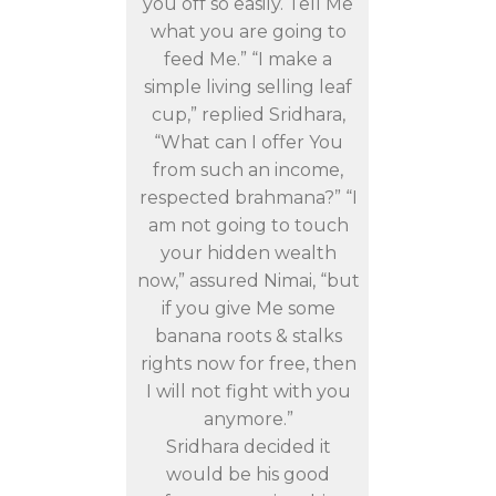
you off so easily. Tell Me
what you are going to
feed Me.” “I make a
simple living selling leaf
cup,” replied Sridhara,
“What can I offer You
from such an income,
respected brahmana?” “I
am not going to touch
your hidden wealth
now,” assured Nimai, “but
if you give Me some
banana roots & stalks
rights now for free, then
I will not fight with you
anymore.”
Sridhara decided it
would be his good