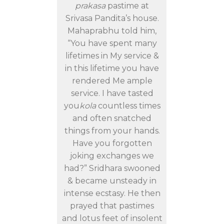
prakasa
pastime at
Srivasa Pandita’s house.
Mahaprabhu told him,
“You have spent many
lifetimes in My service &
in this lifetime you have
rendered Me ample
service. I have tasted
you
kola
countless times
and often snatched
things from your hands.
Have you forgotten
joking exchanges we
had?” Sridhara swooned
& became unsteady in
intense ecstasy. He then
prayed that pastimes
and lotus feet of insolent