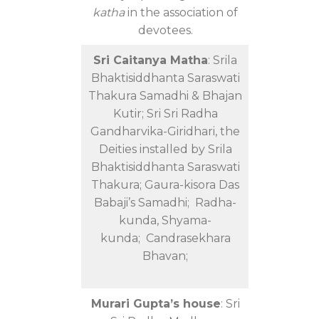
katha
in the association of
devotees.
Sri Caitanya Matha
: Srila
Bhaktisiddhanta Saraswati
Thakura Samadhi & Bhajan
Kutir; Sri Sri Radha
Gandharvika-Giridhari, the
Deities installed by Srila
Bhaktisiddhanta Saraswati
Thakura; Gaura-kisora Das
Babaji’s Samadhi; Radha-
kunda, Shyama-
kunda; Candrasekhara
Bhavan;
Murari Gupta’s house
: Sri