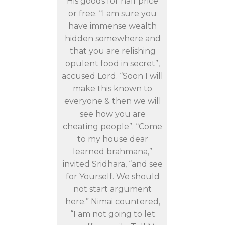
His goods for half price
or free. “I am sure you
have immense wealth
hidden somewhere and
that you are relishing
opulent food in secret”,
accused Lord. “Soon I will
make this known to
everyone & then we will
see how you are
cheating people”. “Come
to my house dear
learned brahmana,”
invited Sridhara, “and see
for Yourself. We should
not start argument
here.” Nimai countered,
“I am not going to let