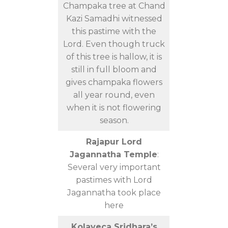
Champaka tree at Chand
Kazi Samadhi witnessed
this pastime with the
Lord. Even though truck
of this tree is hallow, it is
still in full bloom and
gives champaka flowers
all year round, even
when it is not flowering
season.
Rajapur Lord
Jagannatha Temple
:
Several very important
pastimes with Lord
Jagannatha took place
here
Kolaveca Sridhara’s