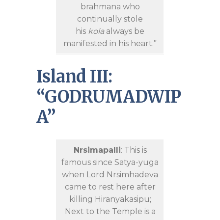
brahmana who
continually stole
his
kola
always be
manifested in his heart.”
Island III:
“GODRUMADWIP
A”
Nrsimapalli
: This is
famous since Satya-yuga
when Lord Nrsimhadeva
came to rest here after
killing Hiranyakasipu;
Next to the Temple is a