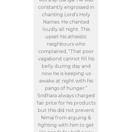
constantly engrossed in
chanting Lord’s Holy
Names. He chanted
loudly all night. This
upset his atheistic
neighbours who
complained, “That poor
vagabond cannot fill his
belly during day and
now he is keeping us
awake at night with his
pangs of hunger.”
Sridhara always charged
fair price for his products
but this did not prevent
Nimai from arguing &
fighting with him to get