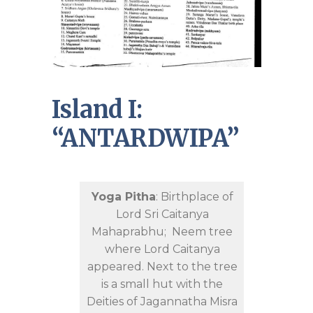
Island I:
“ANTARDWIPA”
Yoga Pitha
: Birthplace of
Lord Sri Caitanya
Mahaprabhu; Neem tree
where Lord Caitanya
appeared. Next to the tree
is a small hut with the
Deities of Jagannatha Misra