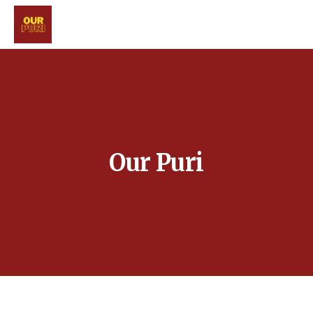
Our Puri