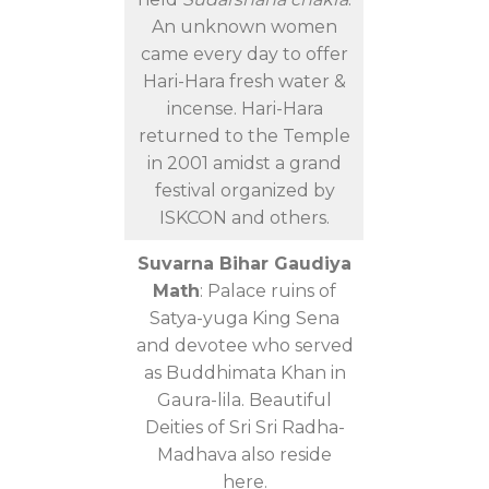
An unknown women
came every day to offer
Hari-Hara fresh water &
incense. Hari-Hara
returned to the Temple
in 2001 amidst a grand
festival organized by
ISKCON and others.
Suvarna Bihar Gaudiya
Math
: Palace ruins of
Satya-yuga King Sena
and devotee who served
as Buddhimata Khan in
Gaura-lila. Beautiful
Deities of Sri Sri Radha-
Madhava also reside
here.