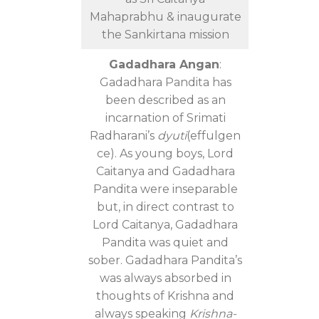
Mahaprabhu & inaugurate
the Sankirtana mission
Gadadhara Angan
:
Gadadhara Pandita has
been described as an
incarnation of Srimati
Radharani’s
dyuti
(effulgen
ce). As young boys, Lord
Caitanya and Gadadhara
Pandita were inseparable
but, in direct contrast to
Lord Caitanya, Gadadhara
Pandita was quiet and
sober. Gadadhara Pandita’s
was always absorbed in
thoughts of Krishna and
always speaking
Krishna-