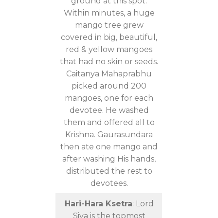
ground at this spot.
Within minutes, a huge
mango tree grew
covered in big, beautiful,
red & yellow mangoes
that had no skin or seeds.
Caitanya Mahaprabhu
picked around 200
mangoes, one for each
devotee. He washed
them and offered all to
Krishna. Gaurasundara
then ate one mango and
after washing His hands,
distributed the rest to
devotees.
Hari-Hara Ksetra
: Lord
Siva is the topmost