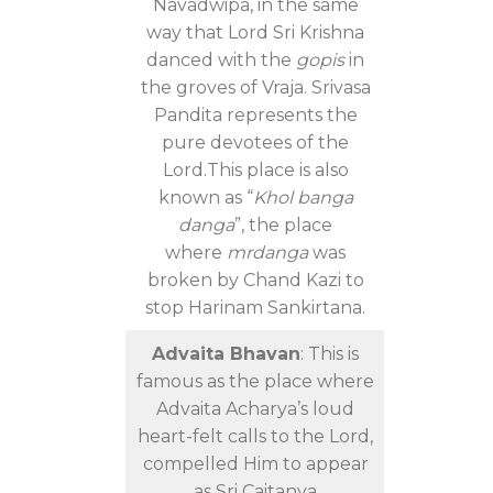
Navadwipa, in the same
way that Lord Sri Krishna
danced with the
gopis
in
the groves of Vraja. Srivasa
Pandita represents the
pure devotees of the
Lord.This place is also
known as “
Khol banga
danga
”, the place
where
mrdanga
was
broken by Chand Kazi to
stop Harinam Sankirtana.
Advaita Bhavan
: This is
famous as the place where
Advaita Acharya’s loud
heart-felt calls to the Lord,
compelled Him to appear
as Sri Caitanya