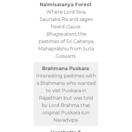
Naimisaranya Forest
:
Where Lord Siva,
Saunaka Rsi and sages
heard
Gaura-
Bhagavatam
, the
pastimes of Sri Caitanya
Mahaprabhu from Suta
Gosvami.
Brahmana Puskara
:
Interesting pastimes with
a Brahmana who wanted
to visit Puskara in
Rajasthan but was told
by Lord Brahma that
original Puskara is in
Navadvipa.