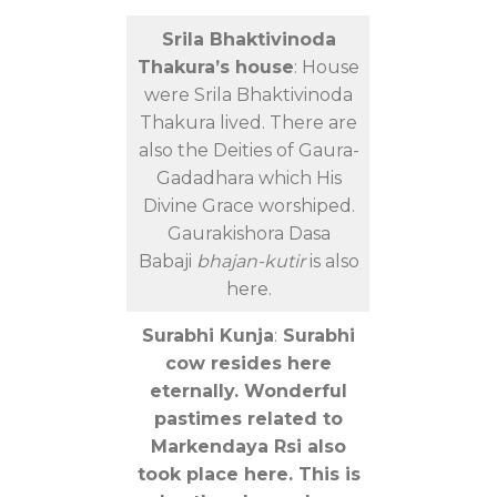
Srila Bhaktivinoda
Thakura’s house
: House
were Srila Bhaktivinoda
Thakura lived. There are
also the Deities of Gaura-
Gadadhara which His
Divine Grace worshiped.
Gaurakishora Dasa
Babaji
bhajan-kutir
is also
here.
Surabhi Kunja
:
Surabhi
cow resides here
eternally. Wonderful
pastimes related to
Markendaya Rsi also
took place here. This is