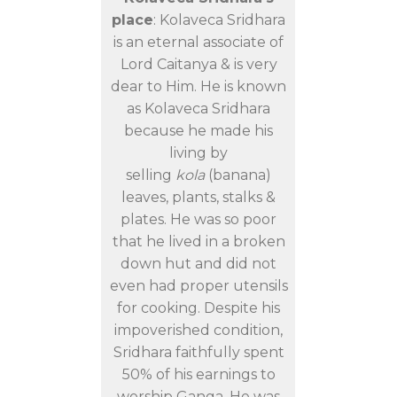
place
: Kolaveca Sridhara
is an eternal associate of
Lord Caitanya & is very
dear to Him. He is known
as Kolaveca Sridhara
because he made his
living by
selling
kola
(banana)
leaves, plants, stalks &
plates. He was so poor
that he lived in a broken
down hut and did not
even had proper utensils
for cooking. Despite his
impoverished condition,
Sridhara faithfully spent
50% of his earnings to
worship Ganga. He was