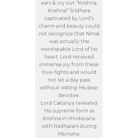
ears & cry out “Krishna,
Krishna!” Sridhara
captivated by Lord’s
charm and beauty could
not recognize that Nimai
was actually the
worshipable Lord of his
heart. Lord received
immense joy from these
love-fights and would
not let a day pass
without visiting His dear
devotee.
Lord Caitanya revealed
His supreme form as
Krishna in Vrindavana
with Radharani during
His
maha-