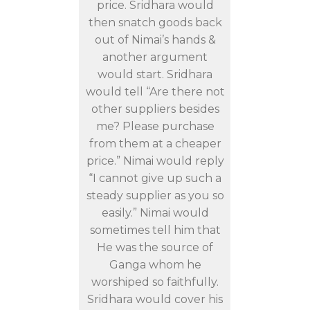
price. Sridhara would
then snatch goods back
out of Nimai’s hands &
another argument
would start. Sridhara
would tell “Are there not
other suppliers besides
me? Please purchase
from them at a cheaper
price.” Nimai would reply
“I cannot give up such a
steady supplier as you so
easily.” Nimai would
sometimes tell him that
He was the source of
Ganga whom he
worshiped so faithfully.
Sridhara would cover his