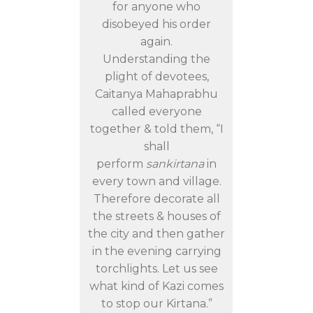
for anyone who
disobeyed his order
again.
Understanding the
plight of devotees,
Caitanya Mahaprabhu
called everyone
together & told them, “I
shall
perform
sankirtana
in
every town and village.
Therefore decorate all
the streets & houses of
the city and then gather
in the evening carrying
torchlights. Let us see
what kind of Kazi comes
to stop our Kirtana.”