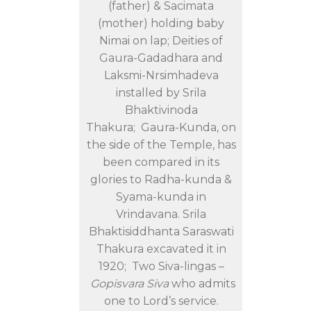
(father) & Sacimata
(mother) holding baby
Nimai on lap; Deities of
Gaura-Gadadhara and
Laksmi-Nrsimhadeva
installed by Srila
Bhaktivinoda
Thakura; Gaura-Kunda, on
the side of the Temple, has
been compared in its
glories to Radha-kunda &
Syama-kunda in
Vrindavana. Srila
Bhaktisiddhanta Saraswati
Thakura excavated it in
1920; Two Siva-lingas –
Gopisvara Siva
who admits
one to Lord’s service.