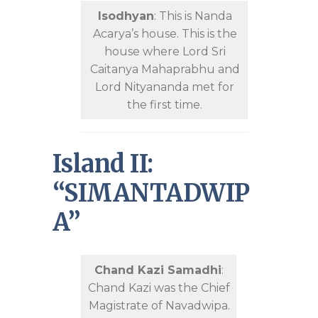
Isodhyan
: This is Nanda
Acarya’s house. This is the
house where Lord Sri
Caitanya Mahaprabhu and
Lord Nityananda met for
the first time.
Island II:
“SIMANTADWIP
A”
Chand Kazi Samadhi
:
Chand Kazi was the Chief
Magistrate of Navadwipa.