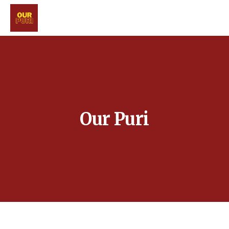
Our Puri