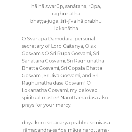
hā hā swarūp, sanātana, rūpa,
raghunātha
bhaṭṭa-juga, śrī-jīva hā prabhu
lokanātha
O Svarupa Damodara, personal
secretary of Lord Caitanya, O six
Gosvamis O Sri Rupa Gosvami, Sri
Sanatana Gosvami, Sri Raghunatha
Bhatta Gosvami, Sri Gopala Bhatta
Gosvami, Sri Jiva Gosvami, and Sri
Raghunatha dasa Gosvami! O
Lokanatha Gosvami, my beloved
spiritual master! Narottama dasa also
prays for your mercy.
doyā koro śrī-ācārya prabhu śrīnivāsa
rāmacandra-sańga māge narottama-