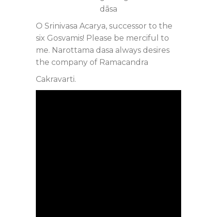
dāsa
O Srinivasa Acarya, successor to the
six Gosvamis! Please be merciful to
me. Narottama dasa always desires
the company of Ramacandra
Cakravarti.