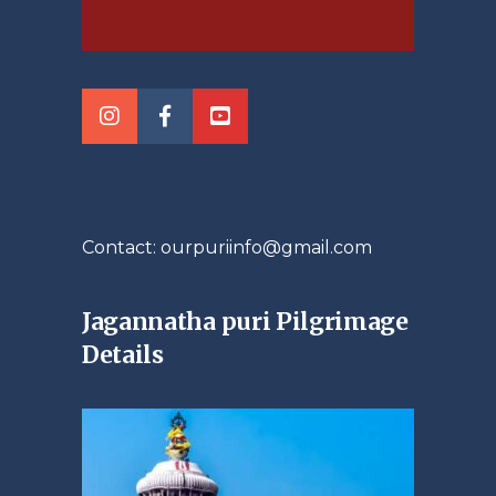
Contact: ourpuriinfo@gmail.com
Jagannatha puri Pilgrimage
Details