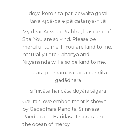
doyā koro sītā-pati adwaita gosāi
tava kṛpā-bale pāi caitanya-nitāi
My dear Advaita Prabhu, husband of
Sita, You are so kind. Please be
merciful to me. If You are kind to me,
naturally Lord Caitanya and
Nityananda will also be kind to me.
gaura premamaya tanu paṇḍita
gadādhara
srīnivāsa haridāsa doyāra sāgara
Gaura’s love embodiment is shown
by Gadadhara Pandita. Srinivasa
Pandita and Haridasa Thakura are
the ocean of mercy.