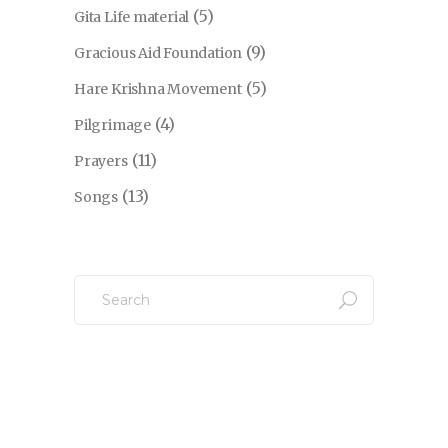
(5)
Gita Life material
(9)
Gracious Aid Foundation
(5)
Hare Krishna Movement
(4)
Pilgrimage
(11)
Prayers
(13)
Songs
Search
for: