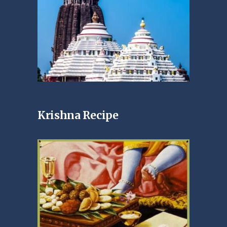
Krishna Recipe