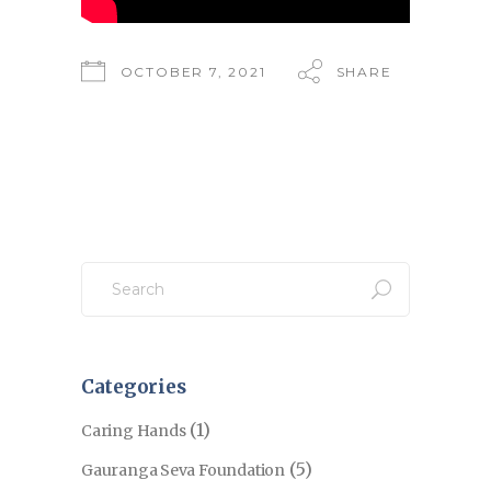
OCTOBER 7, 2021
SHARE
Search
for:
Categories
(1)
Caring Hands
(5)
Gauranga Seva Foundation