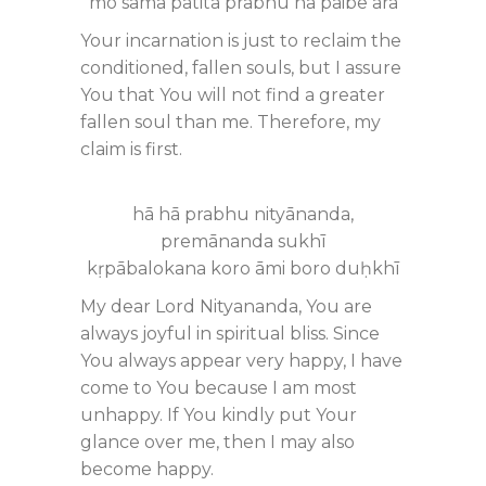
mo sama patita prabhu nā pāibe āra
Your incarnation is just to reclaim the
conditioned, fallen souls, but I assure
You that You will not find a greater
fallen soul than me. Therefore, my
claim is first.
hā hā prabhu nityānanda,
premānanda sukhī
kṛpābalokana koro āmi boro duḥkhī
My dear Lord Nityananda, You are
always joyful in spiritual bliss. Since
You always appear very happy, I have
come to You because I am most
unhappy. If You kindly put Your
glance over me, then I may also
become happy.