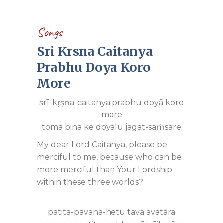
Songs
Sri Krsna Caitanya
Prabhu Doya Koro
More
śrī-kṛṣṇa-caitanya prabhu doyā koro
more
tomā binā ke doyālu jagat-saḿsāre
My dear Lord Caitanya, please be
merciful to me, because who can be
more merciful than Your Lordship
within these three worlds?
patita-pāvana-hetu tava avatāra