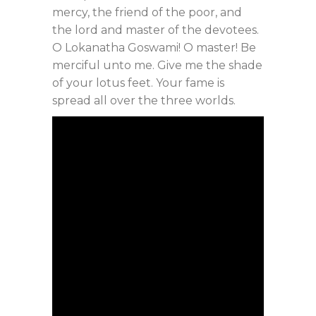
mercy, the friend of the poor, and
the lord and master of the devotees.
O Lokanatha Goswami! O master! Be
merciful unto me. Give me the shade
of your lotus feet. Your fame is
spread all over the three worlds.