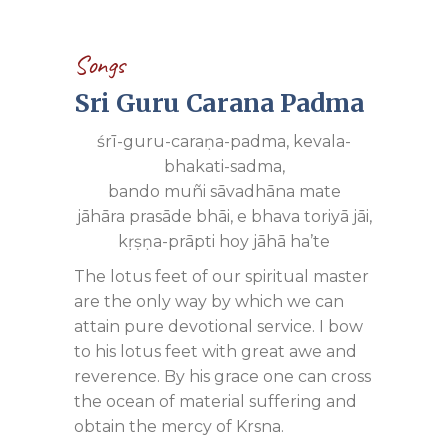
Songs
Sri Guru Carana Padma
śrī-guru-caraṇa-padma, kevala-
bhakati-sadma,
bando muñi sāvadhāna mate
jāhāra prasāde bhāi, e bhava toriyā jāi,
kṛṣṇa-prāpti hoy jāhā ha’te
The lotus feet of our spiritual master
are the only way by which we can
attain pure devotional service. I bow
to his lotus feet with great awe and
reverence. By his grace one can cross
the ocean of material suffering and
obtain the mercy of Krsna.