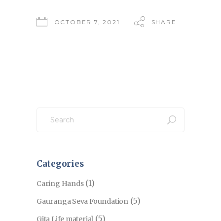
OCTOBER 7, 2021
SHARE
Search
for:
Categories
(1)
Caring Hands
(5)
Gauranga Seva Foundation
(5)
Gita Life material