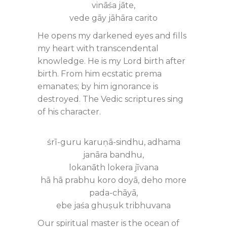
vināśa jāte,
vede gāy jāhāra carito
He opens my darkened eyes and fills
my heart with transcendental
knowledge. He is my Lord birth after
birth. From him ecstatic prema
emanates; by him ignorance is
destroyed. The Vedic scriptures sing
of his character.
śrī-guru karuṇā-sindhu, adhama
janāra bandhu,
lokanāth lokera jīvana
hā hā prabhu koro doyā, deho more
pada-chāyā,
ebe jaśa ghuṣuk tribhuvana
Our spiritual master is the ocean of