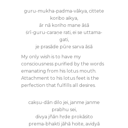
guru-mukha-padma-vākya, cittete
koribo aikya,
ār nā koriho mane āśā
śrī-guru-caraṇe rati, ei se uttama-
gati,
je prasāde pūre sarva āśā
My only wish is to have my
consciousness purified by the words
emanating from his lotus mouth.
Attachment to his lotus feet is the
perfection that fulfills all desires.
cakṣu-dān dilo jei, janme janme
prabhu sei,
divya jñān hṛde prokāśito
prema-bhakti jāhā hoite, avidyā