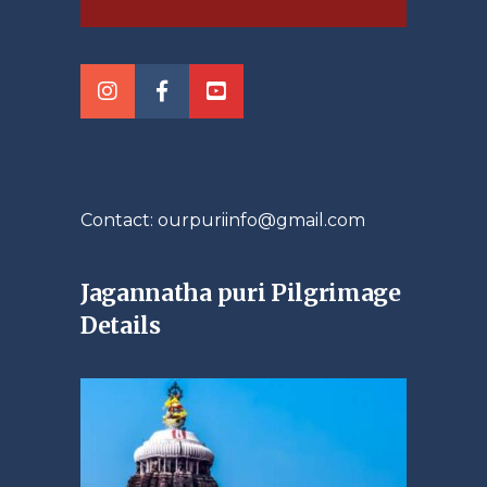
Contact: ourpuriinfo@gmail.com
Jagannatha puri Pilgrimage
Details