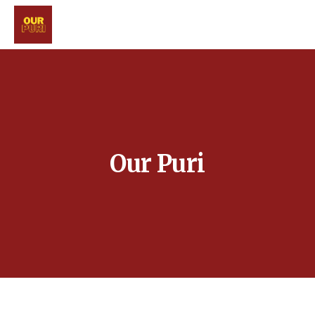
Our Puri