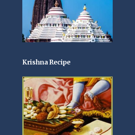
Krishna Recipe