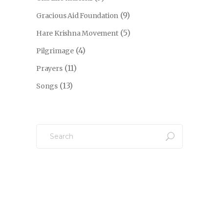
(9)
Gracious Aid Foundation
(5)
Hare Krishna Movement
(4)
Pilgrimage
(11)
Prayers
(13)
Songs
Search
for: