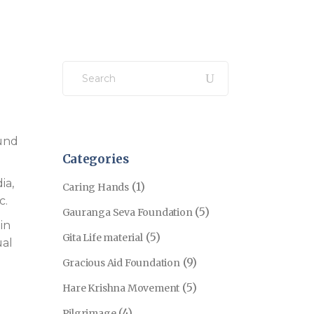
Search
for:
ound
Categories
ia,
(1)
Caring Hands
c.
(5)
Gauranga Seva Foundation
in
(5)
Gita Life material
ual
(9)
Gracious Aid Foundation
(5)
Hare Krishna Movement
(4)
Pilgrimage