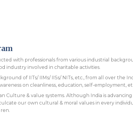
gram
cted with professionals from various industrial backgr
 industry involved in charitable activities.
round of IITs/ IIMs/ IISs/ NITs, etc., from all over the Ind
awareness on cleanliness, education, self-employment, et
n Culture & value systems. Although India is advancing 
culcate our own cultural & moral values in every individ
dren.