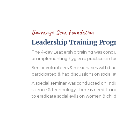
Gauranga Seva Foundation
Leadership Training Pro
The 4-day Leadership training was condu
on implementing hygienic practices in food
Senior volunteers & missionaries with backg
participated & had discussions on social 
A special seminar was conducted on India
science & technology, there is need to in
to eradicate social evils on women & chil