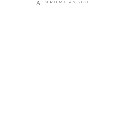
SEPTEMBER 7, 2021