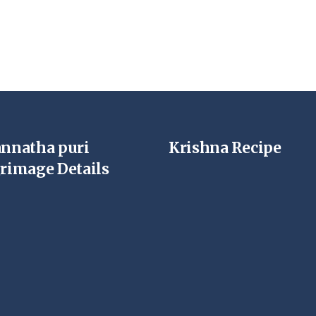
annatha puri
Krishna Recipe
grimage Details