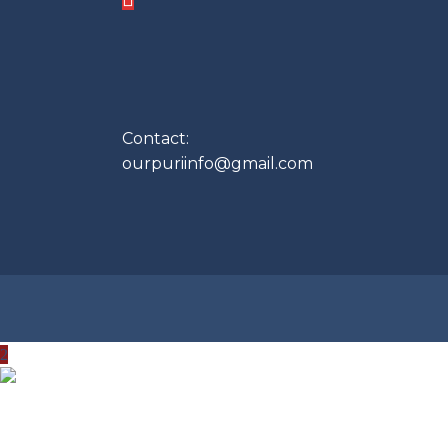
Contact:
ourpuriinfo@gmail.com