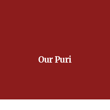
Our Puri