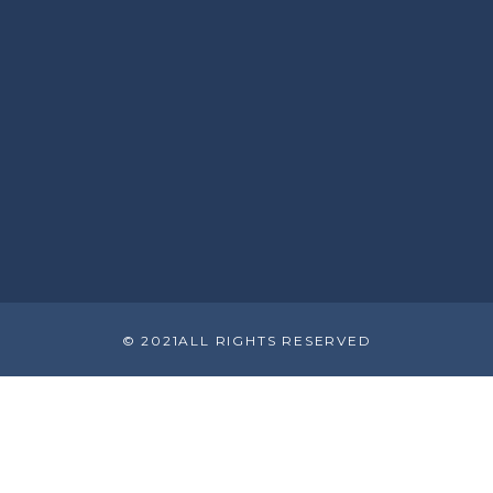
© 2021ALL RIGHTS RESERVED