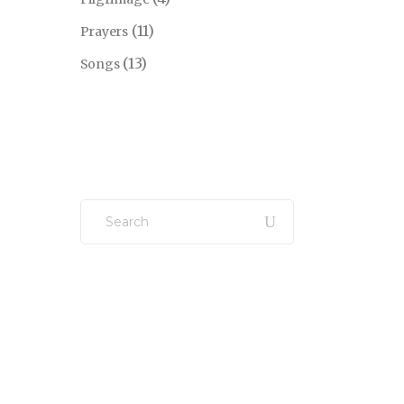
(11)
Prayers
(13)
Songs
Search
for: